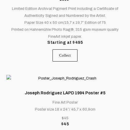
variants.
Limited Edition Archival Pigment Print including a Certificate of
The
Authenticity Signed and Numbered by the Artist.
options
Paper Size 40 x 50 cm/15,7 x 19,7″ Edition of 75
may
Printed on Hahnemühle Photo Rag®, 315 gsm museum quality
be
FineArt inkjet paper.
chosen
Starting at
$
495
on
the
Collect
product
page
Joseph Rodriguez LAPD 1994 Poster #5
Fine Art Poster
Poster size 18 x 24”/ 45,7 x 60,9cm
$45
$
45