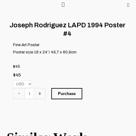
Skip
to
content
Joseph Rodriguez LAPD 1994 Poster
#4
Fine Art Poster
Poster size 18 x 24”/ 45,7 x 60,9cm
$45
$
45
Joseph
-
+
Purchase
Rodriguez
LAPD
1994
Poster
#4
quantity