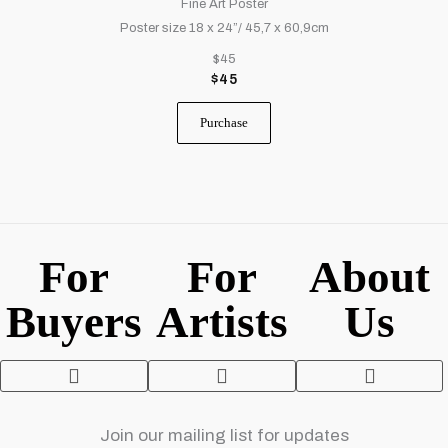
Fine Art Poster
Poster size 18 x 24”/ 45,7 x 60,9cm
$45
$
45
Purchase
For
For
About
Buyers
Artists
Us
Fine Art Printing
Contact Us
Terms and Con
Privacy Policy
Join our mailing list for updates