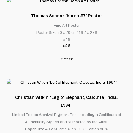
Thomas Schenk ‘Karen #7’ Poster
Fine Art Poster
Poster Size 50 x 70 cm/ 19,7 x 27,6
$45
$
45
Purchase
This
product
has
Christian Witkin “Leg of Elephant, Calcutta, India,
multiple
1994”
variants.
Limited Edition Archival Pigment Print including a Certificate of
The
Authenticity Signed and Numbered by the Artist.
options
Paper Size 40 x 50 cm/15,7 x 19,7″ Edition of 75
may