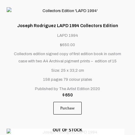
Joseph Rodriguez LAPD 1994 Collectors Edition
LAPD 1994
$650.00
Collectors edition signed copy of first edition book in custom
case with two A4 Archival pigment prints – edition of 15
Size: 25 x 33,2 cm
158 pages
79 colour plates
Published by The Artist Edition 2020
$
650
Purchase
OUT OF STOCK