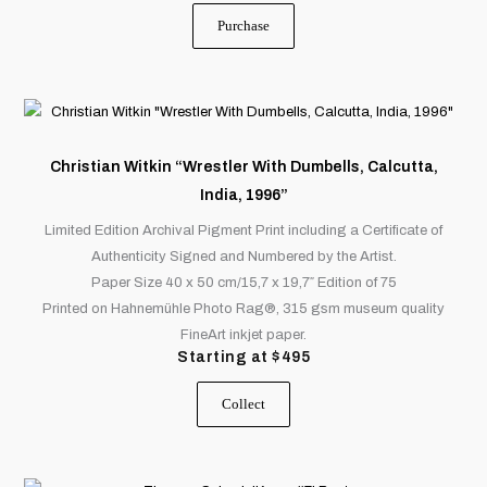
Purchase
This
product
has
Christian Witkin “Wrestler With Dumbells, Calcutta,
multiple
India, 1996”
variants.
Limited Edition Archival Pigment Print including a Certificate of
The
Authenticity Signed and Numbered by the Artist.
options
Paper Size 40 x 50 cm/15,7 x 19,7″ Edition of 75
may
Printed on Hahnemühle Photo Rag®, 315 gsm museum quality
be
FineArt inkjet paper.
chosen
Starting at
$
495
on
the
Collect
product
page