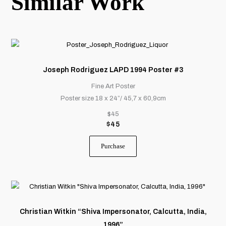
Similar Work
Joseph Rodriguez LAPD 1994 Poster #3
Fine Art Poster
Poster size 18 x 24”/ 45,7 x 60,9cm
$45
$
45
Purchase
This
product
has
Christian Witkin “Shiva Impersonator, Calcutta, India,
multiple
1996”