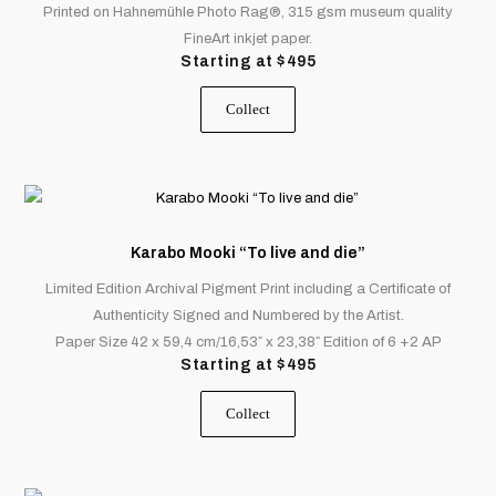
Printed on Hahnemühle Photo Rag®, 315 gsm museum quality
be
FineArt inkjet paper.
chosen
Starting at
$
495
on
the
Collect
product
page
This
product
has
Karabo Mooki “To live and die”
multiple
Limited Edition Archival Pigment Print including a Certificate of
variants.
Authenticity Signed and Numbered by the Artist.
The
Paper Size 42 x 59,4 cm/16,53″ x 23,38″ Edition of 6 +2 AP
options
Starting at
$
495
may
be
Collect
chosen
on
the