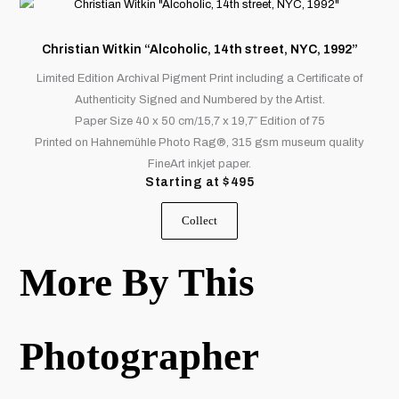
This
product
product
page
has
Christian Witkin “Alcoholic, 14th street, NYC, 1992”
multiple
Limited Edition Archival Pigment Print including a Certificate of
variants.
Authenticity Signed and Numbered by the Artist.
The
Paper Size 40 x 50 cm/15,7 x 19,7″ Edition of 75
options
Printed on Hahnemühle Photo Rag®, 315 gsm museum quality
may
FineArt inkjet paper.
be
Starting at
$
495
chosen
on
Collect
the
product
More By This
page
Photographer