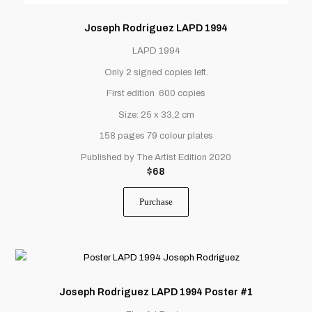
Joseph Rodriguez LAPD 1994
LAPD 1994
Only 2 signed copies left.
First edition 600 copies
Size: 25 x 33,2 cm
158 pages 79 colour plates
Published by The Artist Edition 2020
$
68
Purchase
Joseph Rodriguez LAPD 1994 Poster #1