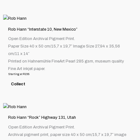
be
chosen
This
on
product
the
Rob Hann “Interstate 10, New Mexico”
has
product
Open Edition Archival Pigment Print.
multiple
page
Paper Size 40 x 50 cm/15,7 x 19,7″ Image Size 27,94 x 35,56
variants.
cm/11 x 14″
The
Printed on Hahnemühle FineArt Pearl 285 gsm, museum quality
options
Fine Art inkjet paper.
may
Starting at
$
235
be
Collect
chosen
on
the
This
product
product
page
Rob Hann “Rock” Highway 131, Utah
has
Open Edition Archival Pigment Print.
multiple
Archival pigment print, paper size 40 x 50 cm/15,7 x 19,7″ image
variants.