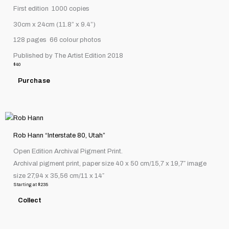
First edition
1000 copies
30cm x 24cm (11.8” x 9.4”)
128 pages
66 colour photos
Published by The Artist Edition 2018
$
40
Purchase
This
product
Rob Hann “Interstate 80, Utah”
has
Open Edition Archival Pigment Print.
multiple
Archival pigment print, paper size 40 x 50 cm/15,7 x 19,7″ image
variants.
size 27,94 x 35,56 cm/11 x 14″
The
Starting at
$
235
options
Collect
may
be
chosen