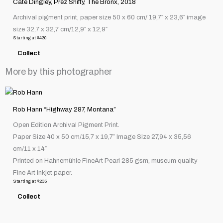
Cate Dingley, Prez Shifty, The Bronx, 2018
has
product
Archival pigment print, paper size 50 x 60 cm/ 19,7″ x 23,6″ image
multiple
page
size 32,7 x 32,7 cm/12,9″ x 12,9″
variants.
Starting at
$
430
The
Collect
options
may
More by this photographer
be
chosen
This
on
product
Rob Hann “Highway 287, Montana”
the
has
Open Edition Archival Pigment Print.
product
multiple
Paper Size 40 x 50 cm/15,7 x 19,7″ Image Size 27,94 x 35,56
page
variants.
cm/11 x 14″
The
Printed on Hahnemühle FineArt Pearl 285 gsm, museum quality
options
Fine Art inkjet paper.
may
Starting at
$
235
be
Collect
chosen
on