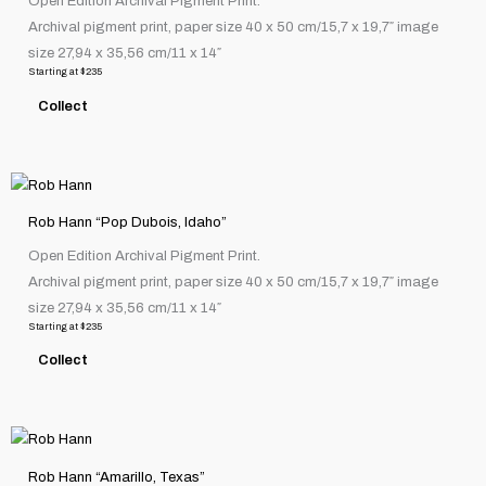
Open Edition Archival Pigment Print.
multiple
page
Archival pigment print, paper size 40 x 50 cm/15,7 x 19,7″ image
variants.
size 27,94 x 35,56 cm/11 x 14″
The
Starting at
$
235
options
Collect
may
be
chosen
This
on
product
the
Rob Hann “Pop Dubois, Idaho”
has
product
Open Edition Archival Pigment Print.
multiple
page
Archival pigment print, paper size 40 x 50 cm/15,7 x 19,7″ image
variants.
size 27,94 x 35,56 cm/11 x 14″
The
Starting at
$
235
options
Collect
may
be
chosen
This
on
product
the
Rob Hann “Amarillo, Texas”