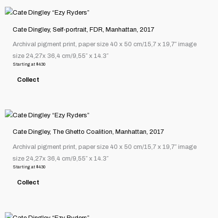
chosen
This
on
product
the
Cate Dingley, Self-portrait, FDR, Manhattan, 2017
has
product
Archival pigment print, paper size 40 x 50 cm/15,7 x 19,7″ image
multiple
page
size 24,27x 36,4 cm/9,55″ x 14.3″
variants.
Starting at
$
430
The
Collect
options
may
be
This
chosen
product
on
Cate Dingley, The Ghetto Coalition, Manhattan, 2017
has
the
Archival pigment print, paper size 40 x 50 cm/15,7 x 19,7″ image
multiple
product
size 24,27x 36,4 cm/9,55″ x 14.3″
variants.
page
Starting at
$
430
The
Collect
options
may
be
This