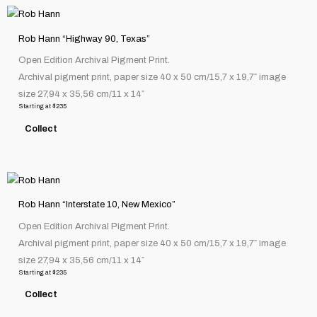
the
This
product
product
page
Rob Hann “Highway 90, Texas”
has
Open Edition Archival Pigment Print.
multiple
Archival pigment print, paper size 40 x 50 cm/15,7 x 19,7″ image
variants.
size 27,94 x 35,56 cm/11 x 14″
The
Starting at
$
235
options
Collect
may
be
chosen
This
on
product
the
Rob Hann “Interstate 10, New Mexico”
has
product
Open Edition Archival Pigment Print.
multiple
page
Archival pigment print, paper size 40 x 50 cm/15,7 x 19,7″ image
variants.
size 27,94 x 35,56 cm/11 x 14″
The
Starting at
$
235
options
Collect
may
be