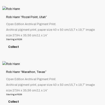
chosen
This
on
product
the
Rob Hann “Rozel Point, Utah”
has
product
Open Edition Archival Pigment Print.
multiple
page
Archival pigment print, paper size 40 x 50 cm/15,7 x 19,7″ image
variants.
size 27,94 x 35,56 cm/11 x 14″
The
Starting at
$
235
options
Collect
may
be
chosen
This
on
product
the
Rob Hann “Marathon, Texas”
has
product
Open Edition Archival Pigment Print.
multiple
page
Archival pigment print, paper size 40 x 50 cm/15,7 x 19,7″ image
variants.
size 27,94 x 35,56 cm/11 x 14″
The
Starting at
$
235
options
Collect
may