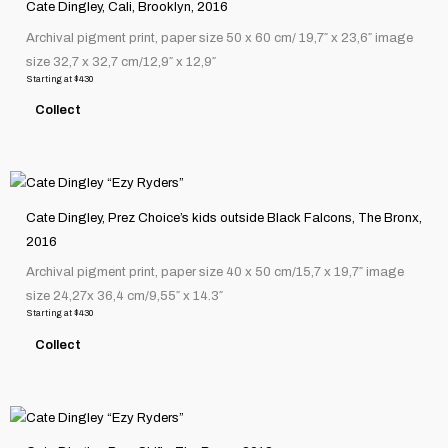
on
Cate Dingley, Cali, Brooklyn, 2016
has
the
Archival pigment print, paper size 50 x 60 cm/ 19,7″ x 23,6″ image
multiple
product
size 32,7 x 32,7 cm/12,9″ x 12,9″
variants.
page
Starting at
$
430
The
Collect
options
may
be
This
chosen
product
on
Cate Dingley, Prez Choice’s kids outside Black Falcons, The Bronx,
has
the
2016
multiple
product
Archival pigment print, paper size 40 x 50 cm/15,7 x 19,7″ image
variants.
page
size 24,27x 36,4 cm/9,55″ x 14.3″
The
Starting at
$
430
options
Collect
may
be
chosen
This
on
product
the