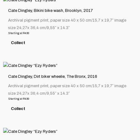
chosen
product
on
Cate Dingley, Bikini bike wash, Brooklyn, 2017
has
the
Archival pigment print, paper size 40 x 50 cm/15,7 x 19,7″ image
multiple
product
size 24,27x 36,4 cm/9,55″ x 14.3″
variants.
page
Starting at
$
430
The
Collect
options
may
be
This
chosen
product
on
Cate Dingley, Dirt biker wheelie, The Bronx, 2016
has
the
Archival pigment print, paper size 40 x 50 cm/15,7 x 19,7″ image
multiple
product
size 24,27x 36,4 cm/9,55″ x 14.3″
variants.
page
Starting at
$
430
The
Collect
options
may
be
This
chosen
product