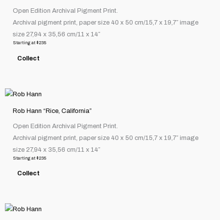
has
product
Open Edition Archival Pigment Print.
multiple
page
Archival pigment print, paper size 40 x 50 cm/15,7 x 19,7″ image
variants.
size 27,94 x 35,56 cm/11 x 14″
The
Starting at
$
235
options
Collect
may
be
chosen
This
on
product
the
Rob Hann “Rice, California”
has
product
Open Edition Archival Pigment Print.
multiple
page
Archival pigment print, paper size 40 x 50 cm/15,7 x 19,7″ image
variants.
size 27,94 x 35,56 cm/11 x 14″
The
Starting at
$
235
options
Collect
may
be
chosen
This
on