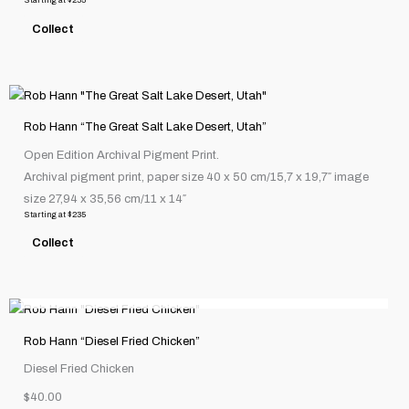
Starting at
$
235
options
Collect
may
be
chosen
This
on
product
the
Rob Hann “The Great Salt Lake Desert, Utah”
has
product
Open Edition Archival Pigment Print.
multiple
page
Archival pigment print, paper size 40 x 50 cm/15,7 x 19,7″ image
variants.
size 27,94 x 35,56 cm/11 x 14″
The
Starting at
$
235
options
Collect
may
be
OUT OF STOCK
chosen
on
the
Rob Hann “Diesel Fried Chicken”
product
Diesel Fried Chicken
page
$40.00