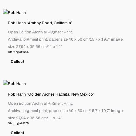
chosen
This
on
product
the
Rob Hann “Amboy Road, California”
has
product
Open Edition Archival Pigment Print.
multiple
page
Archival pigment print, paper size 40 x 50 cm/15,7 x 19,7″ image
variants.
size 27,94 x 35,56 cm/11 x 14″
The
Starting at
$
235
options
Collect
may
be
chosen
This
on
product
the
Rob Hann “Golden Arches Hachita, New Mexico”
has
product
Open Edition Archival Pigment Print.
multiple
page
Archival pigment print, paper size 40 x 50 cm/15,7 x 19,7″ image
variants.
size 27,94 x 35,56 cm/11 x 14″
The
Starting at
$
235
options
Collect
may