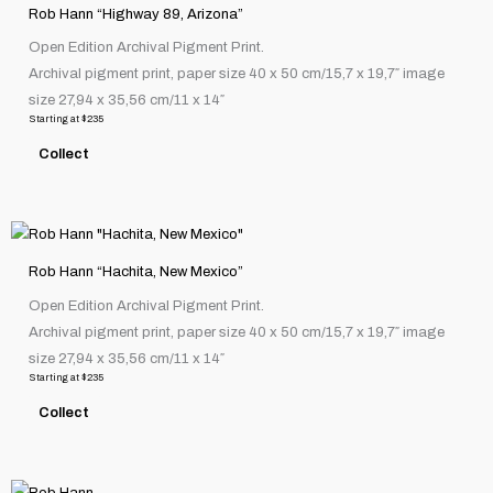
product
the
Rob Hann “Highway 89, Arizona”
has
product
Open Edition Archival Pigment Print.
multiple
page
Archival pigment print, paper size 40 x 50 cm/15,7 x 19,7″ image
variants.
size 27,94 x 35,56 cm/11 x 14″
The
Starting at
$
235
options
Collect
may
be
chosen
This
on
product
the
Rob Hann “Hachita, New Mexico”
has
product
Open Edition Archival Pigment Print.
multiple
page
Archival pigment print, paper size 40 x 50 cm/15,7 x 19,7″ image
variants.
size 27,94 x 35,56 cm/11 x 14″
The
Starting at
$
235
options
Collect
may
be
chosen
This