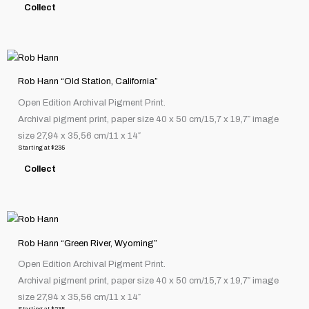
Collect
may
be
chosen
This
on
product
the
Rob Hann “Old Station, California”
has
product
Open Edition Archival Pigment Print.
multiple
page
Archival pigment print, paper size 40 x 50 cm/15,7 x 19,7″ image
variants.
size 27,94 x 35,56 cm/11 x 14″
The
Starting at
$
235
options
Collect
may
be
chosen
This
on
product
the
Rob Hann “Green River, Wyoming”
has
product
Open Edition Archival Pigment Print.
multiple
page
Archival pigment print, paper size 40 x 50 cm/15,7 x 19,7″ image
variants.
size 27,94 x 35,56 cm/11 x 14″
The