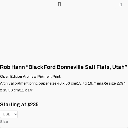
Skip
to
content
Rob Hann “Black Ford Bonneville Salt Flats, Utah”
Open Edition Archival Pigment Print.
Archival pigment print, paper size 40 x 50 cm/15,7 x 19,7″ image size 27,94
x 35,56 cm/11 x 14″
Starting at
$
235
Rob
Size
Hann