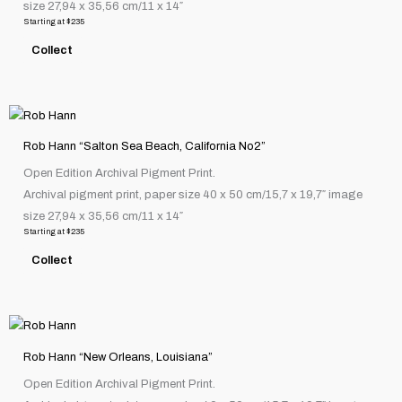
size 27,94 x 35,56 cm/11 x 14″
The
Starting at
$
235
options
Collect
may
be
chosen
This
on
product
the
Rob Hann “Salton Sea Beach, California No2”
has
product
Open Edition Archival Pigment Print.
multiple
page
Archival pigment print, paper size 40 x 50 cm/15,7 x 19,7″ image
variants.
size 27,94 x 35,56 cm/11 x 14″
The
Starting at
$
235
options
Collect
may
be
chosen
This
on
product
the
Rob Hann “New Orleans, Louisiana”
has
product
Open Edition Archival Pigment Print.
multiple
page