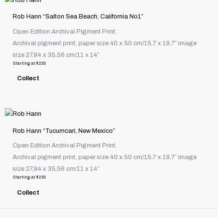
on
product
the
Rob Hann “Salton Sea Beach, California No1”
has
product
Open Edition Archival Pigment Print.
multiple
page
Archival pigment print, paper size 40 x 50 cm/15,7 x 19,7″ image
variants.
size 27,94 x 35,56 cm/11 x 14″
The
Starting at
$
235
options
Collect
may
be
chosen
This
on
product
the
Rob Hann “Tucumcari, New Mexico”
has
product
Open Edition Archival Pigment Print.
multiple
page
Archival pigment print, paper size 40 x 50 cm/15,7 x 19,7″ image
variants.
size 27,94 x 35,56 cm/11 x 14″
The
Starting at
$
235
options
Collect
may
be