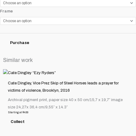
"Black
Frame
Ford
Bonneville
Salt
Flats,
Purchase
Utah"
quantity
Similar work
This
product
Cate Dingley, Vice Prez Skip of Steel Horses leads a prayer for
has
victims of violence, Brooklyn, 2016
multiple
Archival pigment print, paper size 40 x 50 cm/15,7 x 19,7″ image
variants.
size 24,27x 36,4 cm/9,55″ x 14.3″
The
Starting at
$
430
options
Collect
may
be