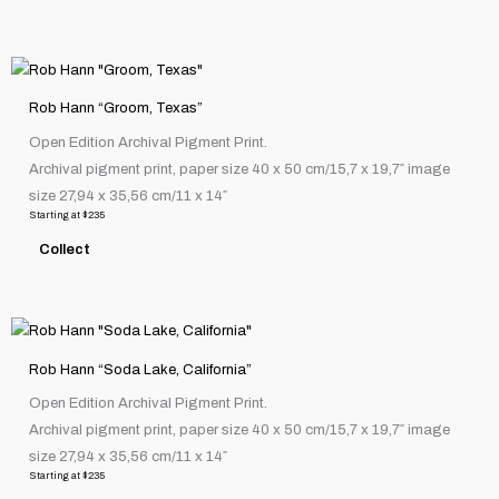
be
chosen
This
on
product
the
Rob Hann “Groom, Texas”
has
product
Open Edition Archival Pigment Print.
multiple
page
Archival pigment print, paper size 40 x 50 cm/15,7 x 19,7″ image
variants.
size 27,94 x 35,56 cm/11 x 14″
The
Starting at
$
235
options
Collect
may
be
chosen
This
on
product
the
Rob Hann “Soda Lake, California”
has
product
Open Edition Archival Pigment Print.
multiple
page
Archival pigment print, paper size 40 x 50 cm/15,7 x 19,7″ image
variants.
size 27,94 x 35,56 cm/11 x 14″
The
Starting at
$
235
options