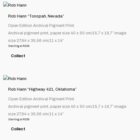
This
on
product
the
Rob Hann “Tonopah, Nevada”
has
product
Open Edition Archival Pigment Print.
multiple
page
Archival pigment print, paper size 40 x 50 cm/15,7 x 19,7″ image
variants.
size 27,94 x 35,56 cm/11 x 14″
The
Starting at
$
235
options
Collect
may
be
chosen
This
on
product
the
Rob Hann “Highway 421, Oklahoma”
has
product
Open Edition Archival Pigment Print.
multiple
page
Archival pigment print, paper size 40 x 50 cm/15,7 x 19,7″ image
variants.
size 27,94 x 35,56 cm/11 x 14″
The
Starting at
$
235
options
Collect
may
be