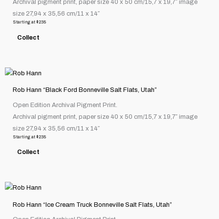
Archival pigment print, paper size 40 x 50 cm/15,7 x 19,7″ image
variants.
size 27,94 x 35,56 cm/11 x 14″
The
Starting at
$
235
options
Collect
may
be
chosen
This
on
product
the
Rob Hann “Black Ford Bonneville Salt Flats, Utah”
has
product
Open Edition Archival Pigment Print.
multiple
page
Archival pigment print, paper size 40 x 50 cm/15,7 x 19,7″ image
variants.
size 27,94 x 35,56 cm/11 x 14″
The
Starting at
$
235
options
Collect
may
be
chosen
This
on
product
the
Rob Hann “Ice Cream Truck Bonneville Salt Flats, Utah”
has
product