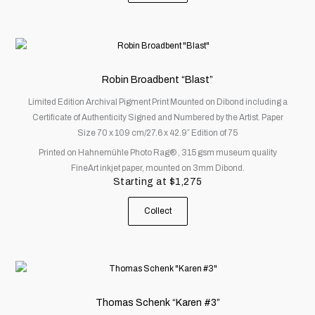
product
page
This
product
has
Robin Broadbent “Blast”
multiple
Limited Edition Archival Pigment Print Mounted on Dibond including a
variants.
Certificate of Authenticity Signed and Numbered by the Artist. Paper
The
Size 70 x 109 cm/27.6 x 42.9″ Edition of 75
options
Printed on Hahnemühle Photo Rag® , 315 gsm museum quality
may
FineArt inkjet paper, mounted on 3mm Dibond.
be
Starting at
$
1,275
chosen
on
Collect
the
product
page
This
product
has
Thomas Schenk “Karen #3”
multiple