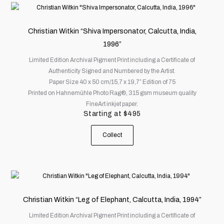
This
product
has
Christian Witkin “Shiva Impersonator, Calcutta, India,
multiple
1996”
variants.
Limited Edition Archival Pigment Print including a Certificate of
The
Authenticity Signed and Numbered by the Artist.
options
Paper Size 40 x 50 cm/15,7 x 19,7″ Edition of 75
may
Printed on Hahnemühle Photo Rag®, 315 gsm museum quality
be
FineArt inkjet paper.
chosen
Starting at
$
495
on
the
Collect
product
page
This
product
has
Christian Witkin “Leg of Elephant, Calcutta, India, 1994”
multiple
Limited Edition Archival Pigment Print including a Certificate of
variants.