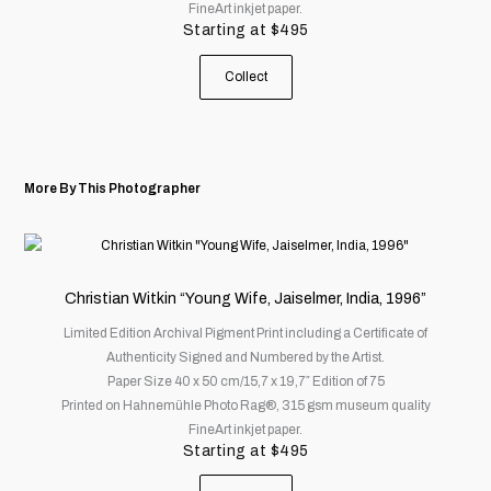
FineArt inkjet paper.
be
Starting at
$
495
chosen
on
Collect
the
product
page
More By This Photographer
This
product
has
Christian Witkin “Young Wife, Jaiselmer, India, 1996”
multiple
Limited Edition Archival Pigment Print including a Certificate of
variants.
Authenticity Signed and Numbered by the Artist.
The
Paper Size 40 x 50 cm/15,7 x 19,7″ Edition of 75
options
Printed on Hahnemühle Photo Rag®, 315 gsm museum quality
may
FineArt inkjet paper.
be
Starting at
$
495
chosen
on