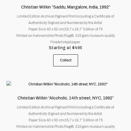
has
Christian Witkin “Saddu, Mangalore, India, 1992”
multiple
Limited Edition Archival Pigment Print including a Certificate of
variants.
Authenticity Signed and Numbered by the Artist.
The
Paper Size 40 x 50 cm/15,7 x 19,7″ Edition of 75
options
Printed on Hahnemühle Photo Rag®, 315 gsm museum quality
may
FineArt inkjet paper.
be
Starting at
$
495
chosen
on
Collect
the
product
page
This
product
has
Christian Witkin “Alcoholic, 14th street, NYC, 1992”
multiple
Limited Edition Archival Pigment Print including a Certificate of
variants.
Authenticity Signed and Numbered by the Artist.
The
Paper Size 40 x 50 cm/15,7 x 19,7″ Edition of 75
options
Printed on Hahnemühle Photo Rag®, 315 gsm museum quality
may