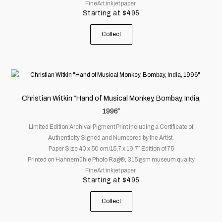
FineArt inkjet paper.
be
Starting at
$
495
chosen
on
Collect
the
product
page
This
product
has
Christian Witkin “Hand of Musical Monkey, Bombay, India,
multiple
1996”
variants.
Limited Edition Archival Pigment Print including a Certificate of
The
Authenticity Signed and Numbered by the Artist.
options
Paper Size 40 x 50 cm/15,7 x 19,7″ Edition of 75
may
Printed on Hahnemühle Photo Rag®, 315 gsm museum quality
be
FineArt inkjet paper.
chosen
Starting at
$
495
on
the
Collect
product
page