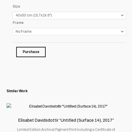
Christian
Size
Witkin
"Snake
Frame
Wallah,
Agra,
India,
1996"
quantity
Purchase
Similar Work
This
product
has
Elisabet Davidsdottir “Untitled (Surface 14), 2017”
multiple
Limited Edition Archival Pigment Print including a Certificate of
variants.