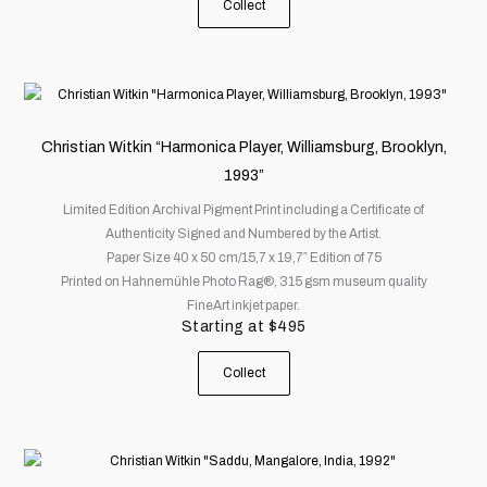
Collect
the
product
page
This
product
has
Christian Witkin “Harmonica Player, Williamsburg, Brooklyn,
multiple
1993”
variants.
Limited Edition Archival Pigment Print including a Certificate of
The
Authenticity Signed and Numbered by the Artist.
options
Paper Size 40 x 50 cm/15,7 x 19,7″ Edition of 75
may
Printed on Hahnemühle Photo Rag®, 315 gsm museum quality
be
FineArt inkjet paper.
chosen
Starting at
$
495
on
the
Collect
product
page
This
product