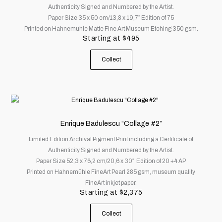
Authenticity Signed and Numbered by the Artist.
The
Paper Size 35 x 50 cm/13,8 x 19,7″ Edition of 75
options
Printed on Hahnemuhle Matte Fine Art Museum Etching 350 gsm.
may
Starting at
$
495
be
chosen
Collect
on
the
product
page
This
product
has
Enrique Badulescu “Collage #2”
multiple
Limited Edition Archival Pigment Print including a Certificate of
variants.
Authenticity Signed and Numbered by the Artist.
The
Paper Size 52,3 x 76,2 cm/20,6 x 30″ Edition of 20 +4 AP
options
Printed on Hahnemühle FineArt Pearl 285 gsm, museum quality
may
FineArt inkjet paper.
be
Starting at
$
2,375
chosen
on
Collect
the