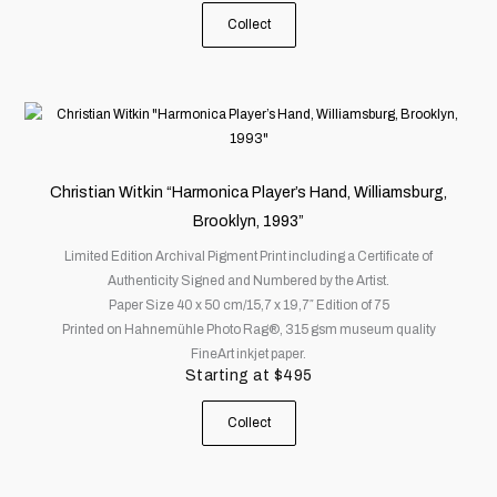
the
Collect
product
page
This
product
has
multiple
Christian Witkin “Harmonica Player’s Hand, Williamsburg,
variants.
Brooklyn, 1993”
The
Limited Edition Archival Pigment Print including a Certificate of
options
Authenticity Signed and Numbered by the Artist.
may
Paper Size 40 x 50 cm/15,7 x 19,7″ Edition of 75
be
Printed on Hahnemühle Photo Rag®, 315 gsm museum quality
chosen
FineArt inkjet paper.
on
Starting at
$
495
the
product
Collect
page