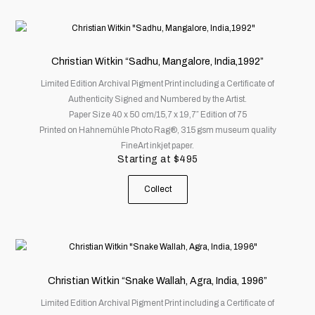
This
product
has
Christian Witkin “Sadhu, Mangalore, India,1992”
multiple
Limited Edition Archival Pigment Print including a Certificate of
variants.
Authenticity Signed and Numbered by the Artist.
The
Paper Size 40 x 50 cm/15,7 x 19,7″ Edition of 75
options
Printed on Hahnemühle Photo Rag®, 315 gsm museum quality
may
FineArt inkjet paper.
be
Starting at
$
495
chosen
on
Collect
the
product
page
This
product
has
Christian Witkin “Snake Wallah, Agra, India, 1996”
multiple
Limited Edition Archival Pigment Print including a Certificate of
variants.