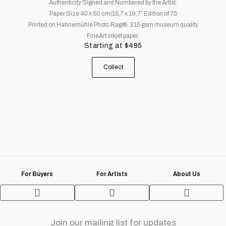
Authenticity Signed and Numbered by the Artist.
The
Paper Size 40 x 50 cm/15,7 x 19,7″ Edition of 75
options
Printed on Hahnemühle Photo Rag®, 315 gsm museum quality
may
FineArt inkjet paper.
be
Starting at
$
495
chosen
on
Collect
the
product
page
For Buyers
For Artists
About Us
Terms and Conditions
Join our mailing list for updates