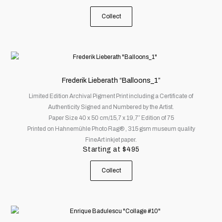
chosen
on
Collect
the
product
page
This
product
has
Frederik Lieberath “Balloons_1”
multiple
Limited Edition Archival Pigment Print including a Certificate of
variants.
Authenticity Signed and Numbered by the Artist.
The
Paper Size 40 x 50 cm/15,7 x 19,7″ Edition of 75
options
Printed on Hahnemühle Photo Rag® , 315 gsm museum quality
may
FineArt inkjet paper.
be
Starting at
$
495
chosen
on
Collect
the
product
page
This
product