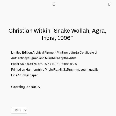
Skip
to
content
Christian Witkin “Snake Wallah, Agra,
India, 1996”
Limited Edition Archival Pigment Print including a Certificate of
Authenticity Signed and Numbered by the Artist.
Paper Size 40 x 50 cm/15,7 x 19,7″ Edition of 75
Printed on Hahnemühle Photo Rag®, 315 gsm museum quality
FineArt inkjet paper.
Starting at
$
495