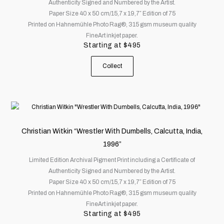
Authenticity Signed and Numbered by the Artist.
The
Paper Size 40 x 50 cm/15,7 x 19,7″ Edition of 75
options
Printed on Hahnemühle Photo Rag®, 315 gsm museum quality
may
FineArt inkjet paper.
be
Starting at
$
495
chosen
on
Collect
the
product
page
This
product
has
Christian Witkin “Wrestler With Dumbells, Calcutta, India,
multiple
1996”
variants.
Limited Edition Archival Pigment Print including a Certificate of
The
Authenticity Signed and Numbered by the Artist.
options
Paper Size 40 x 50 cm/15,7 x 19,7″ Edition of 75
may
Printed on Hahnemühle Photo Rag®, 315 gsm museum quality
be
FineArt inkjet paper.
chosen
Starting at
$
495
on