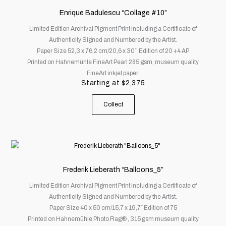
has
Enrique Badulescu “Collage #10”
multiple
Limited Edition Archival Pigment Print including a Certificate of
variants.
Authenticity Signed and Numbered by the Artist.
The
Paper Size 52,3 x 76,2 cm/20,6 x 30″ Edition of 20 +4 AP
options
Printed on Hahnemühle FineArt Pearl 285 gsm, museum quality
may
FineArt inkjet paper.
be
Starting at
$
2,375
chosen
on
Collect
the
product
page
This
product
has
Frederik Lieberath “Balloons_5”
multiple
Limited Edition Archival Pigment Print including a Certificate of
variants.
Authenticity Signed and Numbered by the Artist.
The
Paper Size 40 x 50 cm/15,7 x 19,7″ Edition of 75
options
Printed on Hahnemühle Photo Rag® , 315 gsm museum quality
may