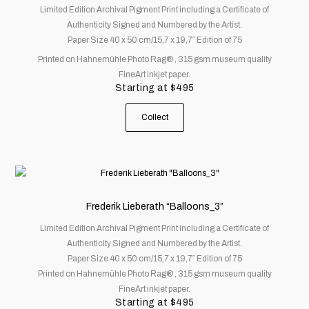
Limited Edition Archival Pigment Print including a Certificate of
variants.
Authenticity Signed and Numbered by the Artist.
The
Paper Size 40 x 50 cm/15,7 x 19,7″ Edition of 75
options
Printed on Hahnemühle Photo Rag® , 315 gsm museum quality
may
FineArt inkjet paper.
be
Starting at
$
495
chosen
on
Collect
the
product
page
This
product
has
Frederik Lieberath “Balloons_3”
multiple
Limited Edition Archival Pigment Print including a Certificate of
variants.
Authenticity Signed and Numbered by the Artist.
The
Paper Size 40 x 50 cm/15,7 x 19,7″ Edition of 75
options
Printed on Hahnemühle Photo Rag® , 315 gsm museum quality
may
FineArt inkjet paper.
be
Starting at
$
495